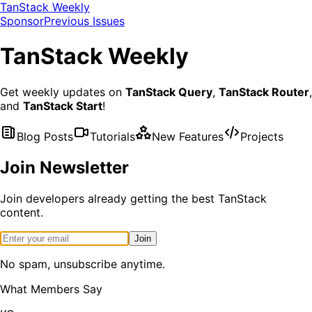
TanStack Weekly
Sponsor
Previous Issues
TanStack
Weekly
Get weekly updates on
TanStack Query
,
TanStack Router
,
and
TanStack Start
!
Blog Posts
Tutorials
New Features
Projects
Join Newsletter
Join developers already getting the best TanStack
content.
Join
No spam, unsubscribe anytime.
What Members Say