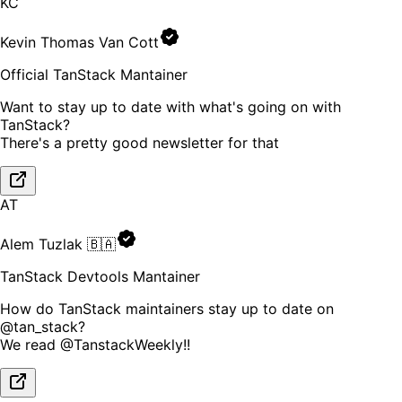
KC
Kevin Thomas Van Cott
Official TanStack Mantainer
Want to stay up to date with what's going on with
TanStack?
There's a pretty good newsletter for that
AT
Alem Tuzlak 🇧🇦
TanStack Devtools Mantainer
How do TanStack maintainers stay up to date on
@tan_stack?
We read @TanstackWeekly!!