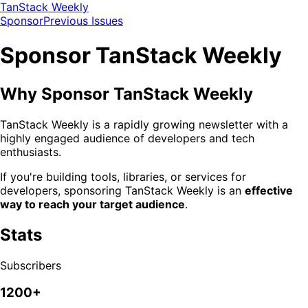
TanStack Weekly
Sponsor
Previous Issues
Sponsor TanStack Weekly
Why Sponsor TanStack Weekly
TanStack Weekly is a rapidly growing newsletter with a
highly engaged audience of developers and tech
enthusiasts.
If you're building tools, libraries, or services for
developers, sponsoring TanStack Weekly is an
effective
way to reach your target audience
.
Stats
Subscribers
1200+