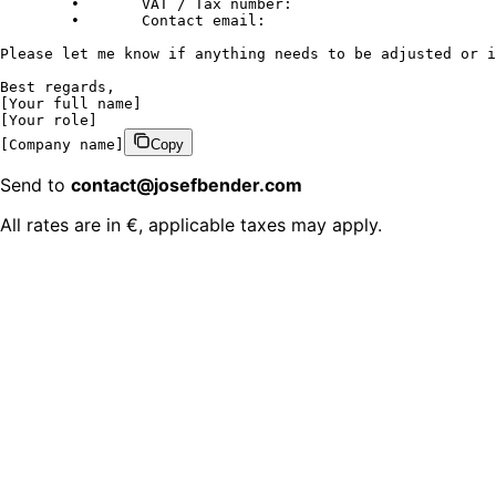
	•	VAT / Tax number:

	•	Contact email:

Please let me know if anything needs to be adjusted or i
Best regards,

[Your full name]

[Your role]

[Company name]
Copy
Send to
contact@josefbender.com
All rates are in €, applicable taxes may apply.