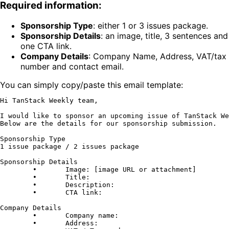
Required information:
Sponsorship Type
:
either 1 or 3 issues package.
Sponsorship Details
:
an image, title, 3 sentences and
one CTA link.
Company Details
:
Company Name, Address, VAT/tax
number and contact email.
You can simply copy/paste this email template:
Hi TanStack Weekly team,

I would like to sponsor an upcoming issue of TanStack We
Below are the details for our sponsorship submission.

Sponsorship Type

1 issue package / 2 issues package

Sponsorship Details

	•	Image: [image URL or attachment]

	•	Title:

	•	Description:

	•	CTA link:

Company Details

	•	Company name:

	•	Address:
