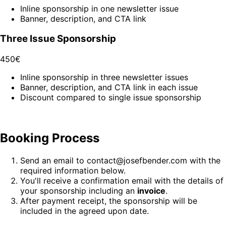
Inline sponsorship in one newsletter issue
Banner, description, and CTA link
Three Issue Sponsorship
450€
Inline sponsorship in three newsletter issues
Banner, description, and CTA link in each issue
Discount compared to single issue sponsorship
Booking Process
Send an email to contact@josefbender.com with the
required information below.
You'll receive a confirmation email with the details of
your sponsorship including an
invoice
.
After payment receipt, the sponsorship will be
included in the agreed upon date.