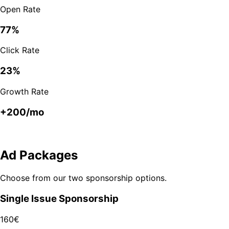
Open Rate
77%
Click Rate
23%
Growth Rate
+200/mo
Ad Packages
Choose from our two sponsorship options.
Single Issue Sponsorship
160€