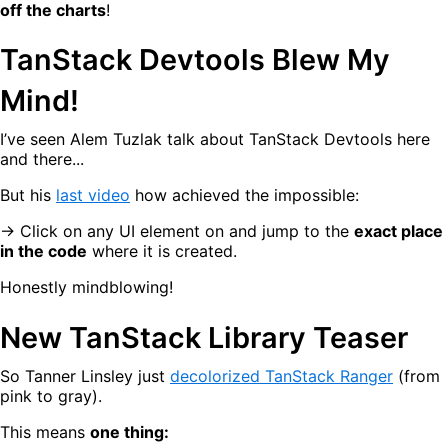
off the charts
!
TanStack Devtools Blew My
Mind!
I’ve seen Alem Tuzlak talk about TanStack Devtools here
and there...
But his
last video
how achieved the impossible:
→ Click on any UI element on and jump to the
exact place
in the code
where it is created.
Honestly mindblowing!
New TanStack Library Teaser
So Tanner Linsley just
decolorized TanStack Ranger
(from
pink to gray).
This means
one thing: