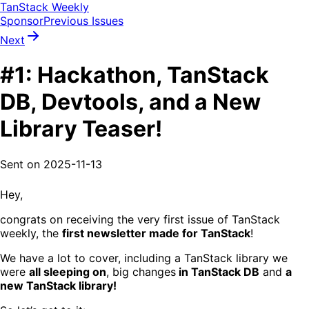
TanStack Weekly
Sponsor
Previous Issues
Next
#1: Hackathon, TanStack
DB, Devtools, and a New
Library Teaser!
Sent on
2025-11-13
Hey,
congrats on receiving the very first issue of TanStack
weekly, the
first newsletter made for TanStack
!
We have a lot to cover, including a TanStack library we
were
all sleeping on
, big changes
in TanStack DB
and
a
new TanStack library!