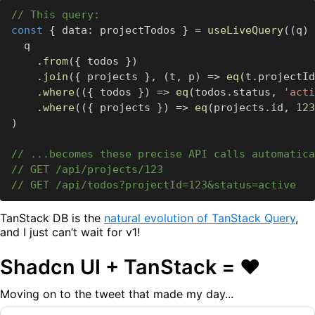
// This query:
const
 ‍​
{
 ‍​data
:
 ‍​projectTodos ‍​
}
 ‍​
=
 ‍​
useLiveQuery
(
(
q
)
 ‍​
 ‍​ ‍​q
 ‍​ ‍​ ‍​ ‍​
.
from
(
{
 ‍​todos ‍​
}
)
 ‍​ ‍​ ‍​ ‍​
.
join
(
{
 ‍​projects ‍​
}
,
 ‍​
(
t
,
 ‍​p
)
 ‍​
=>
 ‍​
eq
(
t
.
projectId
 ‍​ ‍​ ‍​ ‍​
.
where
(
(
{
 ‍​todos ‍​
}
)
 ‍​
=>
 ‍​
eq
(
todos
.
status
,
 ‍​
'acti
 ‍​ ‍​ ‍​ ‍​
.
where
(
(
{
 ‍​projects ‍​
}
)
 ‍​
=>
 ‍​
eq
(
projects
.
id
,
 ‍​
123
)
// ...becomes these precise API calls automatica
// GET /api/projects/123
// GET /api/todos?projectId=123&status=active
TanStack DB is the
natural evolution of TanStack Query
,
and I just can’t wait for v1!
Shadcn UI + TanStack = ❤️
Moving on to the tweet that made my day...