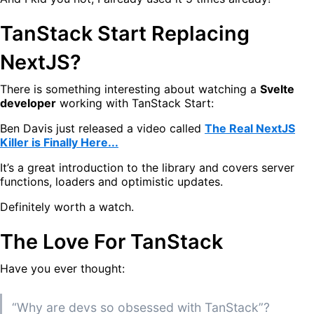
TanStack Start Replacing
NextJS?
There is something interesting about watching a
Svelte
developer
working with TanStack Start:
Ben Davis just released a video called
The Real NextJS
Killer is Finally Here...
It’s a great introduction to the library and covers server
functions, loaders and optimistic updates.
Definitely worth a watch.
The Love For TanStack
Have you ever thought:
“Why are devs so obsessed with TanStack”?