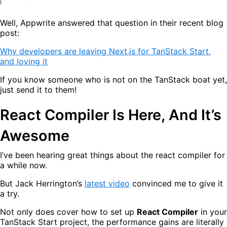
Well, Appwrite answered that question in their recent blog
post:
Why developers are leaving Next.js for TanStack Start,
and loving it
If you know someone who is not on the TanStack boat yet,
just send it to them!
React Compiler Is Here, And It’s
Awesome
I’ve been hearing great things about the react compiler for
a while now.
But Jack Herrington’s
latest video
convinced me to give it
a try.
Not only does cover how to set up
React Compiler
in your
TanStack Start project, the performance gains are literally