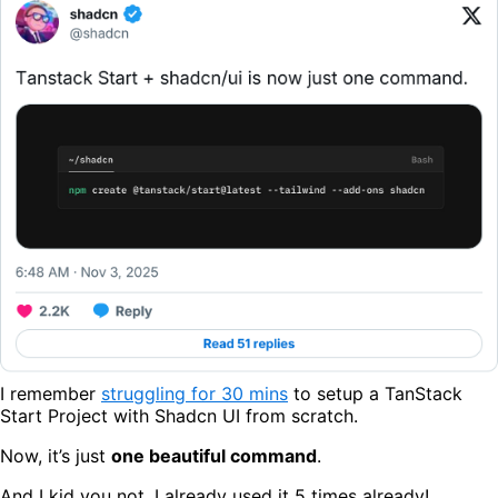
I remember
struggling for 30 mins
to setup a TanStack
Start Project with Shadcn UI from scratch.
Now, it’s just
one beautiful command
.
And I kid you not, I already used it 5 times already!