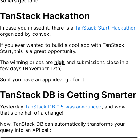
So let’s get to it:
TanStack Hackathon
In case you missed it, there is a
TanStack Start Hackathon
organized by convex.
If you ever wanted to build a cool app with TanStack
Start, this is a great opportunity.
The winning prices are
high
and submissions close in a
few days (November 17th).
So if you have an app idea, go for it!
TanStack DB is Getting Smarter
Yesterday
TanStack DB 0.5 was announced
, and wow,
that's one hell of a change!
Now, TanStack DB can automatically transforms your
query into an API call: