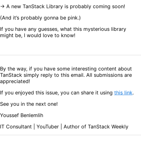
→ A new TanStack Library is probably coming soon!
(And it’s probably gonna be pink.)
If you have any guesses, what this mysterious library
might be, I would love to know!
By the way, if you have some interesting content about
TanStack simply reply to this email. All submissions are
appreciated!
If you enjoyed this issue, you can share it using
this link
.
See you in the next one!
Youssef Benlemlih
IT Consultant | YouTuber | Author of TanStack Weekly