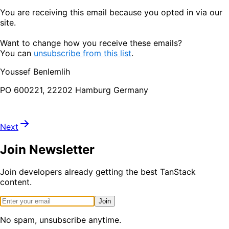
You are receiving this email because you opted in via our
site.
Want to change how you receive these emails?
You can
unsubscribe from this list
.
Youssef Benlemlih
PO 600221, 22202 Hamburg Germany
Next
Join Newsletter
Join developers already getting the best TanStack
content.
Join
No spam, unsubscribe anytime.