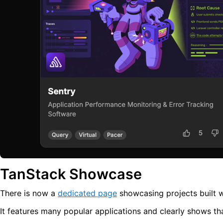
TanStack Showcase
There is now a
dedicated page
showcasing projects built wi
It features many popular applications and clearly shows t