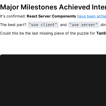
Major Milestones Achieved Inte
It's confirmed:
React Server Components
have been achie
The best part?
and
dir
"use client"
"use server"
Could this be the last missing piece of the puzzle for
TanSt