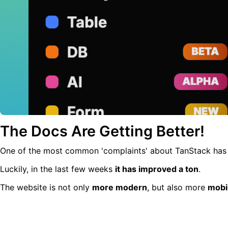
The Docs Are Getting Better!
One of the most common 'complaints' about TanStack ha
Luckily, in the last few weeks
it has improved a ton
.
The website is not only
more modern
, but also more
mobi