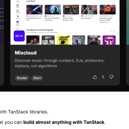
th TanStack libraries.
hat you can
build almost anything with TanStack
.