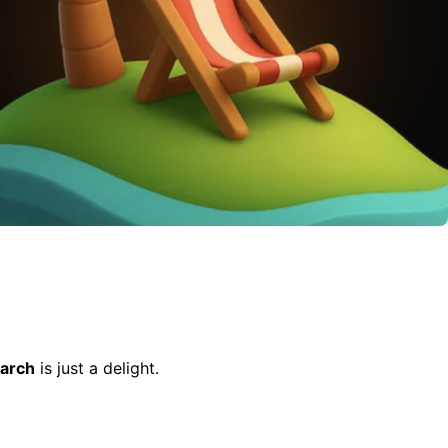
arch
is just a delight.