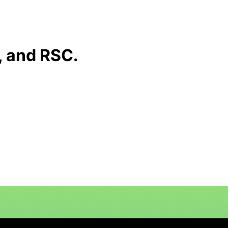
 and RSC.