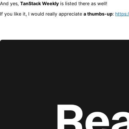
And yes,
TanStack Weekly
is listed there as well!
If you like it, I would really appreciate
a thumbs-up
:
https