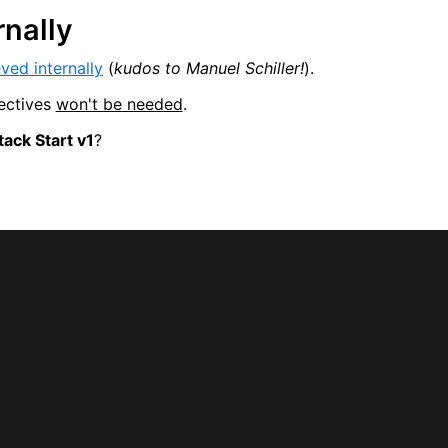
rnally
ved internally
(
kudos to Manuel Schiller!
).
ectives
won't be needed
.
ack Start v1
?