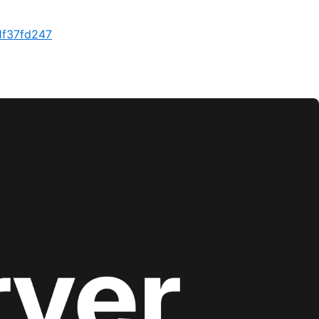
1f37fd247