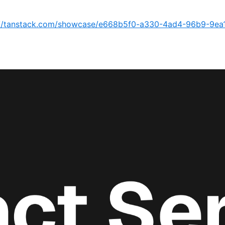
://tanstack.com/showcase/e668b5f0-a330-4ad4-96b9-9ea