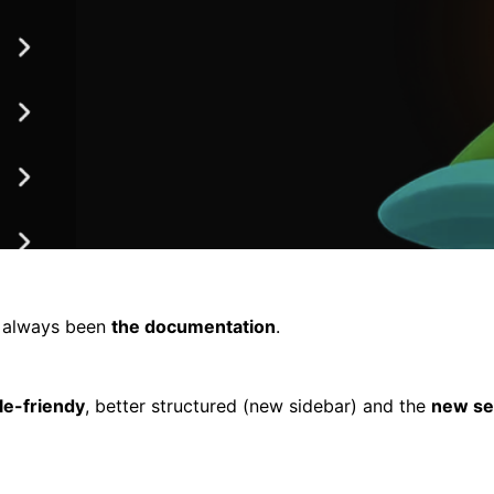
s always been
the documentation
.
le-friendy
, better structured (new sidebar) and the
new se