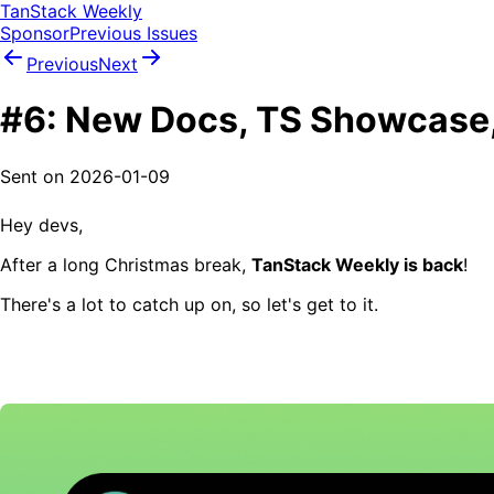
TanStack Weekly
Sponsor
Previous Issues
Previous
Next
#6: New Docs, TS Showcase,
Sent on
2026-01-09
Hey devs,
After a long Christmas break,
TanStack Weekly is back
!
There's a lot to catch up on, so let's get to it.